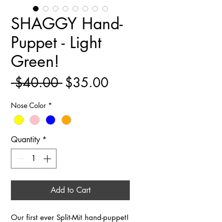
SHAGGY Hand-
Puppet - Light
Green!
Regular
Sale
 $40.00 
$35.00
Price
Price
Nose Color
*
Quantity
*
Add to Cart
Our first ever Split-Mit hand-puppet!