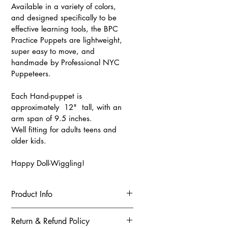
Available in a variety of colors, 
and designed specifically to be 
effective learning tools, the BPC 
Practice Puppets are lightweight, 
super easy to move, and 
handmade by Professional NYC 
Puppeteers.
Each Hand-puppet is 
approximately  12"  tall, with an 
arm span of 9.5 inches. 
Well fitting for adults teens and 
older kids. 
Happy Doll-Wiggling!
Product Info
These puppets are being sold as 
Return & Refund Policy
learning tools and not toys for 