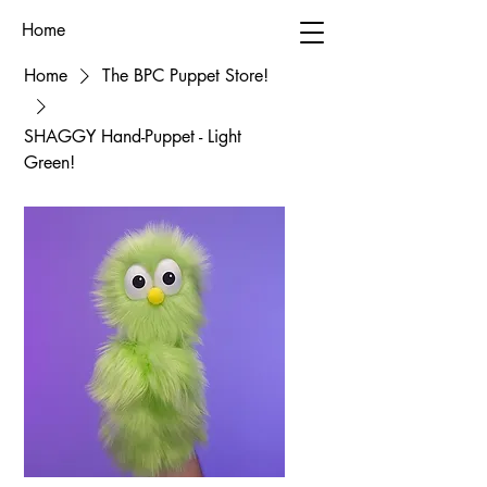
Home
Home
The BPC Puppet Store!
SHAGGY Hand-Puppet - Light
Green!