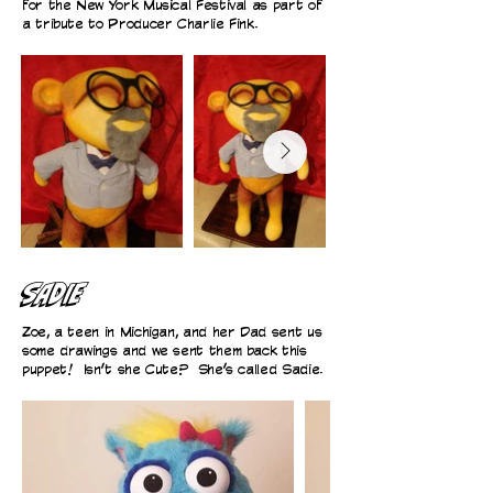
for the New York Musical Festival as part of
a tribute to Producer Charlie Fink.
SADIE
Zoe, a teen in Michigan, and her Dad sent us
some drawings and we sent them back this
puppet! Isn’t she Cute? She’s called Sadie.