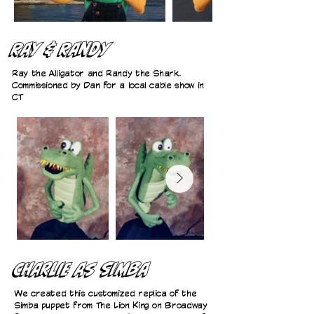
Ray & Randy
Ray the Alligator and Randy the Shark.
Commissioned by Dan for a local cable show in
CT
Charlie as Simba
We created this customized replica of the
Simba puppet from The Lion King on Broadway