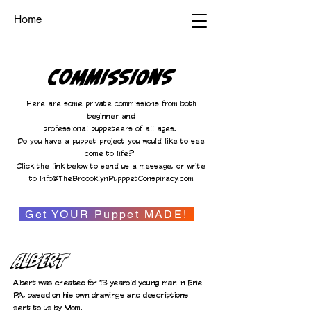
Home
Commissions
Here are some private commissions from both
beginner and
professional puppeteers of all ages.
Do you have a puppet project you would like to see
come to life?
Click the link below to send us a message, or write
to
Info@TheBroooklynPupppetConspiracy.com
Get YOUR Puppet MADE!
Albert
Albert was created for 13 yearold young man in Erie
PA. based on his own drawings and descriptions
sent to us by Mom.