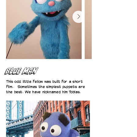
Blue Man
This odd little fellow was built for a short
film. Sometimes the simplest puppets are
the best. We have nicknamed him Tobias.