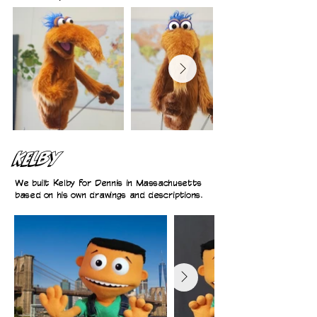
Kelby
We built Kelby for Dennis in Massachusetts
based on his own drawings and descriptions.