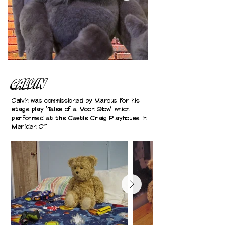
Calvin
Calvin was commissioned by Marcus for his
stage play ‘Tales of a Moon Glow’ which
performed at the Castle Craig Playhouse in
Meriden CT