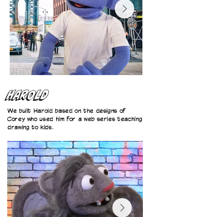
Harold
We built Harold based on the designs of
Corey who used him for a web series teaching
drawing to kids.