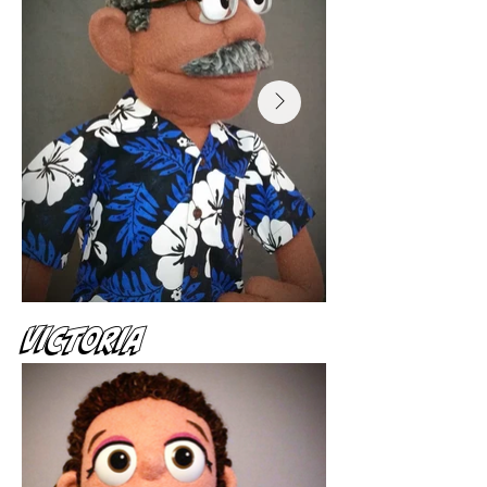
Victoria