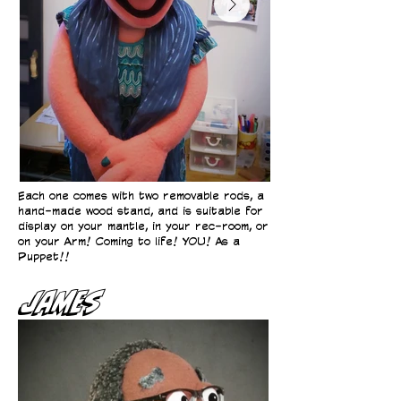
Each one comes with two removable rods, a
hand-made wood stand, and is suitable for
display on your mantle, in your rec-room, or
on your Arm! Coming to life! YOU! As a
Puppet!!
James