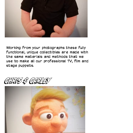
Working from your photographs these fully
functional, unique collectibles are made with
the same materials and methods that we
use to make all our professional TV, film and
stage puppets.
CHris & Carley