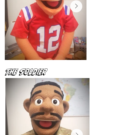
The Soldier