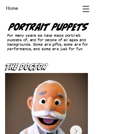
Home
Portrait Puppets
For many years we have made portrait
puppets of, and for people of all ages and
backgrounds. Some are gifts, some are for
performance, and some are just for fun.
The Doctor