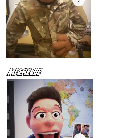
MIchelle