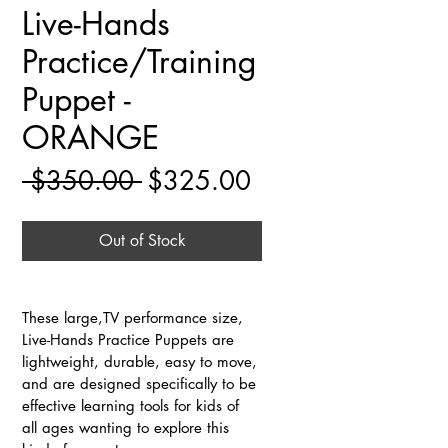
Live-Hands
Practice/Training
Puppet -
ORANGE
Regular
Sale
 $350.00 
$325.00
Price
Price
Out of Stock
These large,TV performance size, 
Live-Hands Practice Puppets are 
lightweight, durable, easy to move, 
and are designed specifically to be 
effective learning tools for kids of 
all ages wanting to explore this 