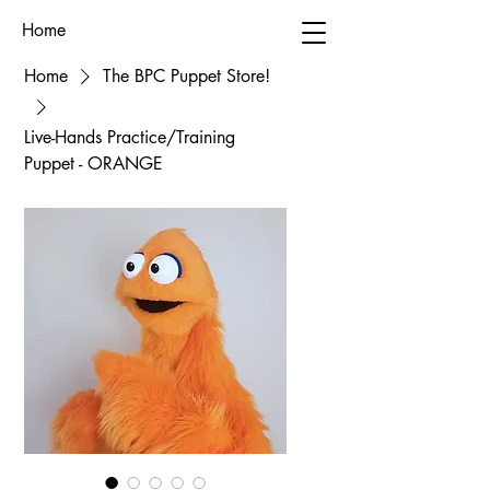
Home
Home
The BPC Puppet Store!
Live-Hands Practice/Training
Puppet - ORANGE