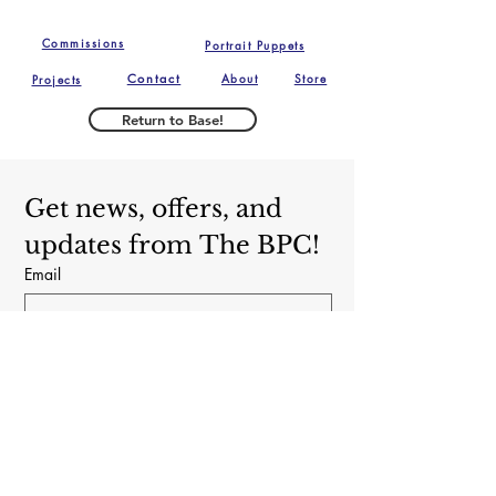
of the delivery of the 
Fino and The Brooklyn Puppet 
puppet.  Buyer is 
Commissions
Portrait Puppets
Conspiracy.
responsible for return 
Contact
About
Store
Projects
shipping costs, and any 
loss in value if an item isn't 
Return to Base!
returned in original 
condition. We reserve the 
right to refuse any returns 
Get news, offers, and 
or exchanges if we believe 
updates from The BPC!
the puppet has been used 
Email
in a professional capacity. 
Subscribe
Yes, subscribe me to your newsletter.
The Brooklyn Puppet