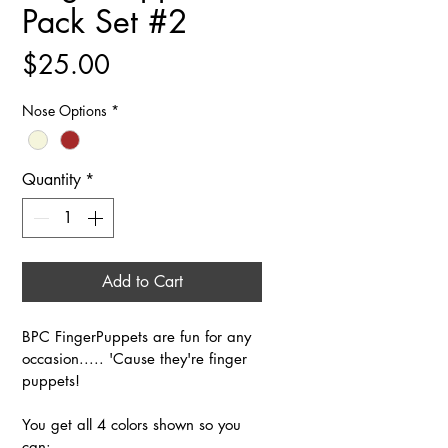
Pack Set #2
Price
$25.00
Nose Options
*
Quantity
*
Add to Cart
BPC FingerPuppets are fun for any 
occasion..... 'Cause they're finger 
puppets!
You get all 4 colors shown so you 
can: