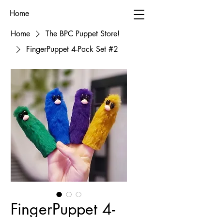
Home
Home
The BPC Puppet Store!
FingerPuppet 4-Pack Set #2
FingerPuppet 4-