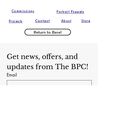
of the delivery of the 
Fino and The Brooklyn Puppet 
puppet.  Buyer is 
Commissions
Portrait Puppets
Conspiracy.
responsible for return 
Contact
About
Store
Projects
shipping costs, and any 
loss in value if an item isn't 
Return to Base!
returned in original 
condition. We reserve the 
right to refuse any returns 
Get news, offers, and 
or exchanges if we believe 
updates from The BPC!
the puppet has been used 
Email
in a professional capacity. 
Subscribe
Yes, subscribe me to your newsletter.
The Brooklyn Puppet