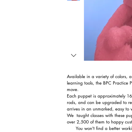
Available in a variety of colors, 
learning tools, the BPC Practice 
move.
Each puppet is approximately 16
rods, and can be upgraded to re
arrives in an unmarked, easy to 
We  taught classes with these pu
over 2,500 of them to happy custo
      You won't find a better working puppet of its kind for less.  If you do, 