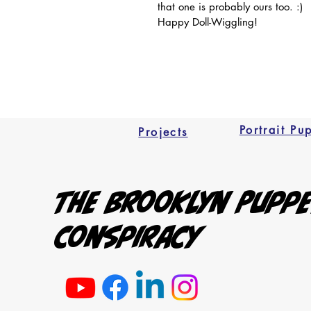
that one is probably ours too. :) 
Happy Doll-Wiggling!
Portrait Pu
Projects
The Brooklyn Pupp
Conspiracy