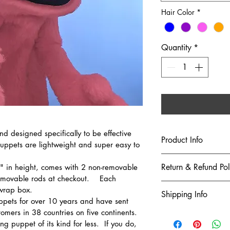
Hair Color
*
Quantity
*
and designed specifically to be effective 
Product Info
Puppets are lightweight and super easy to 
These puppets are b
Return & Refund Pol
" in height, comes with 2 non-removable 
not toys for small c
movable rods at checkout.    Each 
merchandise is rec
Returns and Excha
wrap box.     
Shipping Info
age of 6.  (Besides,
ppets for over 10 years and have sent 
teddy bear.)
We accept r
mers in 38 countries on five continents.
We ship via USPS G
FOR NON-COMMERC
days of the 
upgrades to USPS Pr