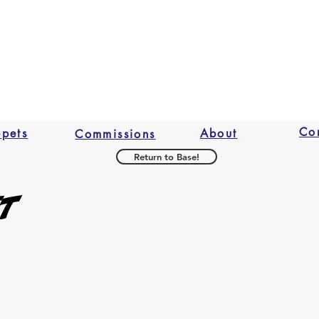
2009 David Fino a
responsible 
Checkout.
Conspiracy.
any loss in v
At this time we do 
original con
refuse any r
believe the
professional
Co
ppets
About
Commissions
Return to Base!
et