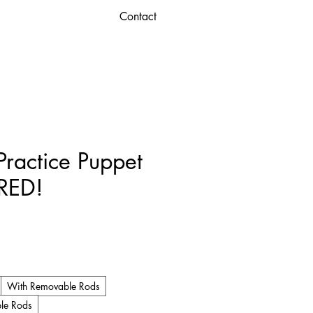
Contact
ractice Puppet
 RED!
ice
With Removable Rods
le Rods