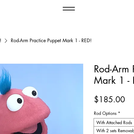
Menu
!
Rod-Arm Practice Puppet Mark 1 - RED!
Rod-Arm P
Mark 1 -
Pr
$185.00
Rod Options
*
With Attached Rods
With 2 sets Removab