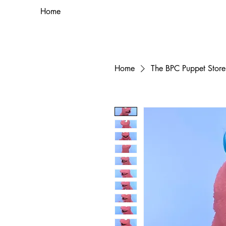
Home
Home
The BPC Puppet Store