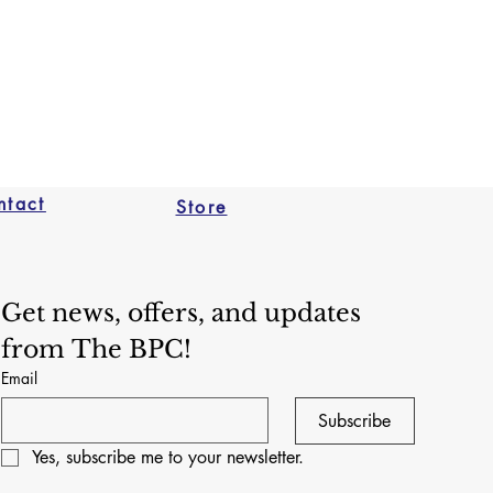
nd The Brooklyn Puppet 
for return shipping costs, and 
alue if an item isn't returned in 
not ship via FedEx or UPS
dition. We reserve the right to 
eturns or exchanges if we 
 puppet has been used in a 
 capacity. 
ntact
Store
Get news, offers, and updates 
from The BPC!
Email
Subscribe
Yes, subscribe me to your newsletter.