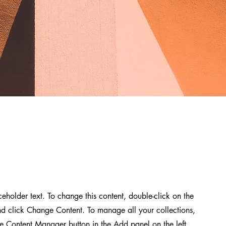
aceholder text. To change this content, double-click on the
d click Change Content. To manage all your collections,
he Content Manager button in the Add panel on the left.