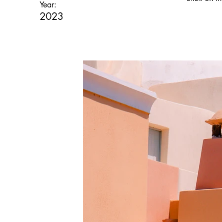
Year:
2023