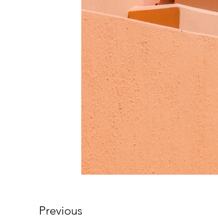
Previous