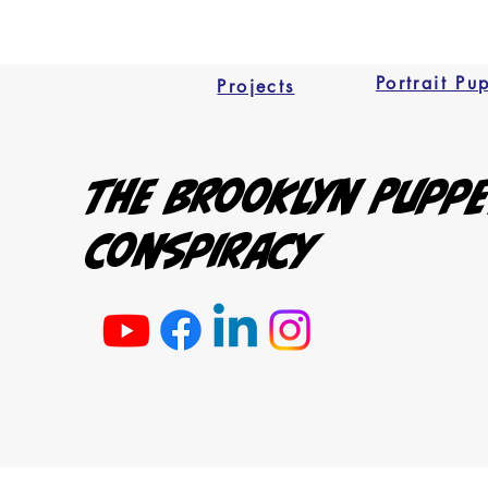
Portrait Pu
Projects
The Brooklyn Pupp
Conspiracy