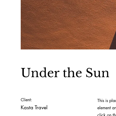
Under the Sun
Client:
This is pl
Kasta Travel
element an
click on t