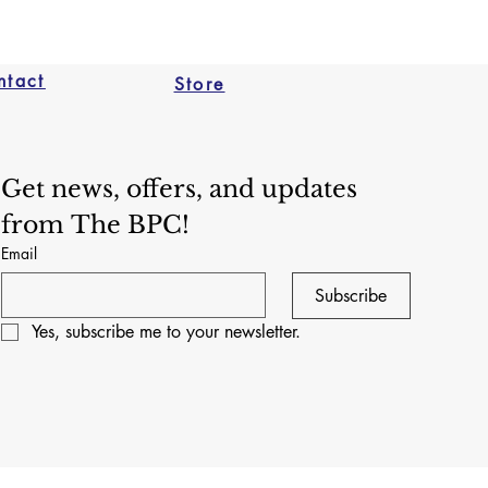
ntact
Store
Get news, offers, and updates 
from The BPC!
Email
Subscribe
Yes, subscribe me to your newsletter.