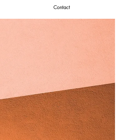
Contact