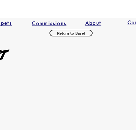
Co
ppets
About
Commissions
Return to Base!
et